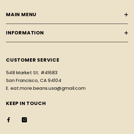
MAIN MENU
INFORMATION
CUSTOMER SERVICE
548 Market St. #41683
San Francisco, CA 94104
E. eat.more.beans.usa@gmail.com
KEEP IN TOUCH