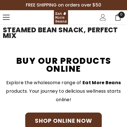
SKIP TO CONTENT
FREE SHIPPING on orders over $50
0
0
it
STEAMED BEAN SNACK, PERFECT
MIX
BUY OUR PRODUCTS
ONLINE
Explore the wholesome range of
Eat More Beans
products. Your journey to delicious wellness starts
online!
SHOP ONLINE NOW