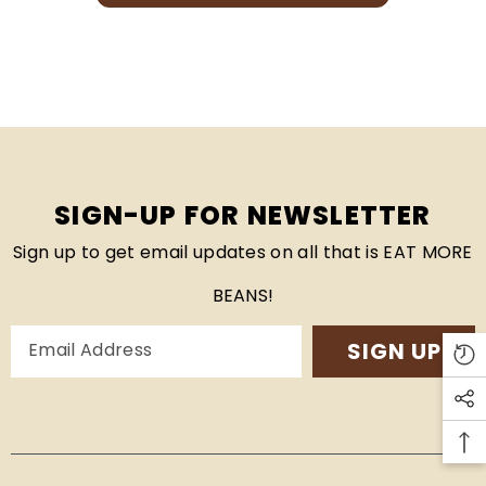
SIGN-UP FOR NEWSLETTER
Sign up to get email updates on all that is EAT MORE
BEANS!
SIGN UP