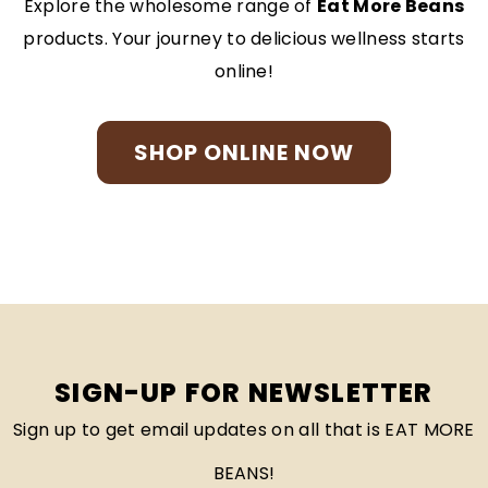
Explore the wholesome range of
Eat More Beans
products. Your journey to delicious wellness starts
online!
SHOP ONLINE NOW
SIGN-UP FOR NEWSLETTER
Sign up to get email updates on all that is EAT MORE
BEANS!