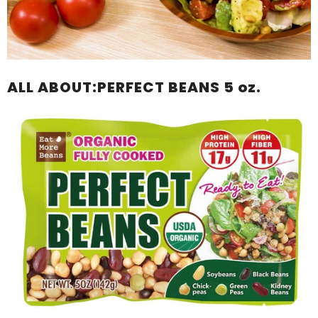
ALL ABOUT:PERFECT BEANS 5 oz.