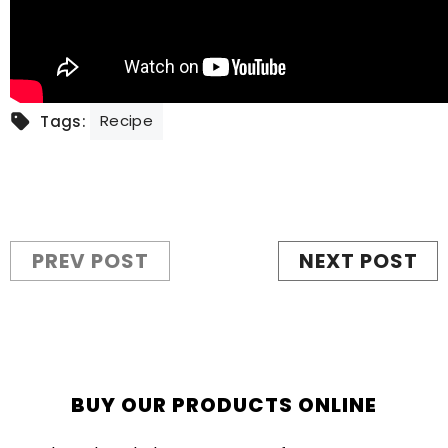
Recipe
Tags:
PREV POST
NEXT POST
BUY OUR PRODUCTS ONLINE