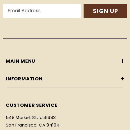
SIGN UP
MAIN MENU
INFORMATION
CUSTOMER SERVICE
548 Market St. #41683
San Francisco, CA 94104