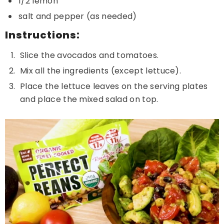
1/2 lemon
salt and pepper (as needed)
Instructions:
Slice the avocados and tomatoes.
Mix all the ingredients (except lettuce).
Place the lettuce leaves on the serving plates
and place the mixed salad on top.