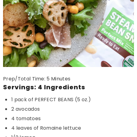
Prep/Total Time: 5 Minutes
Servings: 4 Ingredients
1 pack of PERFECT BEANS (5 oz.)
2 avocados
4 tomatoes
4 leaves of Romaine lettuce