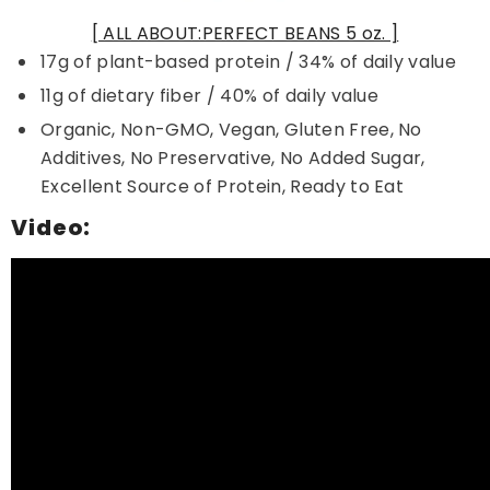
[ ALL ABOUT:PERFECT BEANS 5 oz. ]
17g of plant-based protein / 34% of daily value
11g of dietary fiber / 40% of daily value
Organic, Non-GMO, Vegan, Gluten Free, No
Additives, No Preservative, No Added Sugar,
Excellent Source of Protein, Ready to Eat
Video: