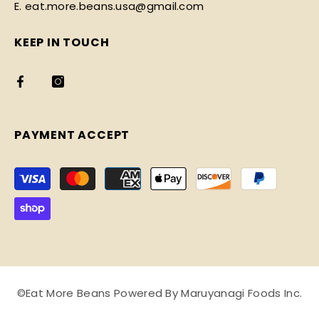
E. eat.more.beans.usa@gmail.com
KEEP IN TOUCH
PAYMENT ACCEPT
Payment
methods
©Eat More Beans Powered By Maruyanagi Foods Inc.