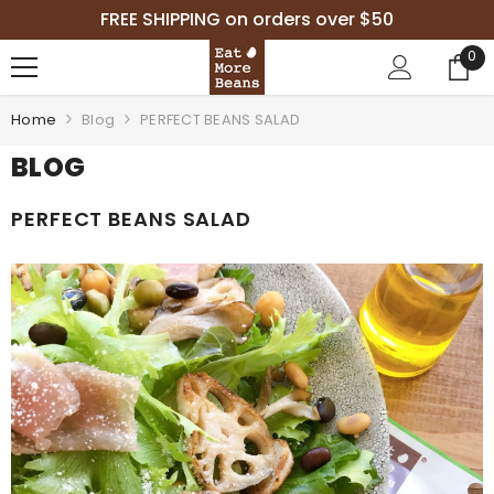
SKIP TO CONTENT
FREE SHIPPING on orders over $50
0
0
it
Home
Blog
PERFECT BEANS SALAD
BLOG
PERFECT BEANS SALAD